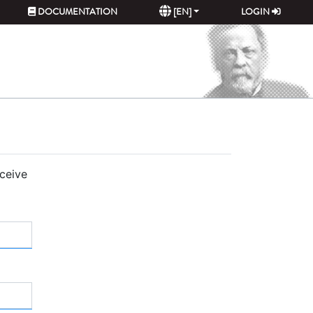
DOCUMENTATION
[EN]
LOGIN
eceive