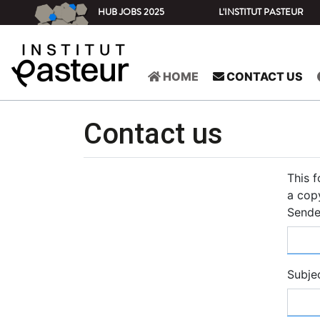
HUB JOBS 2025
L'INSTITUT PASTEUR
HOME
CONTACT US
Contact us
This 
a copy
Sende
Subje