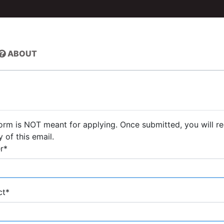
ABOUT
form is NOT meant for applying. Once submitted, you will r
 of this email.
r
*
ct
*