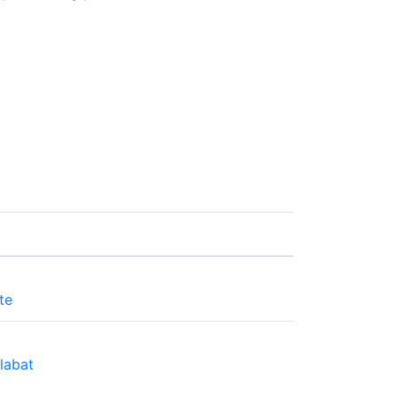
te
labat