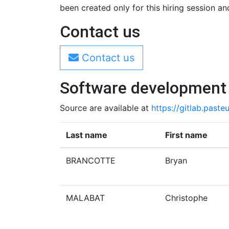
been created only for this hiring session and
Contact us
Contact us
Software development
Source are available at
https://gitlab.pasteu
Last name
First name
BRANCOTTE
Bryan
MALABAT
Christophe