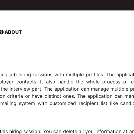
ABOUT
g job hiring sessions with multiple profiles. The applic
ployer contacts. It also handle the whole process of e
he interview part. The application can manage multiple pro
n criteria or have distinct ones. The application can ma
ailing system with customized recipient list like candid
 this hiring session. You can delete all you information at