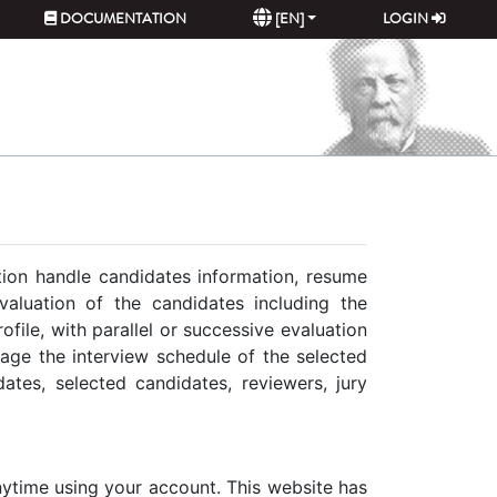
DOCUMENTATION
[EN]
LOGIN
ation handle candidates information, resume
valuation of the candidates including the
file, with parallel or successive evaluation
nage the interview schedule of the selected
ates, selected candidates, reviewers, jury
 anytime using your account. This website has