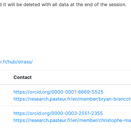
 it will be deleted with all data at the end of the session.
r.fr/hub/strass/
Contact
https://orcid.org/0000-0001-8669-5525
https://research.pasteur.fr/en/member/bryan-brancot
https://orcid.org/0000-0003-2551-2355
https://research.pasteur.fr/en/member/christophe-ma