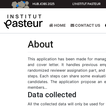
HUB JOBS 2025
L'INSTITUT PASTEUR
HOME
CONTACT US
About
This application has been made for managin
and cover letter. It handles previous em
randomized reviewer assignation part, and t
steps. Each steps can share some evaluatio
candidates. The application propose an em
members...
Data collected
All the collected data will only be used for